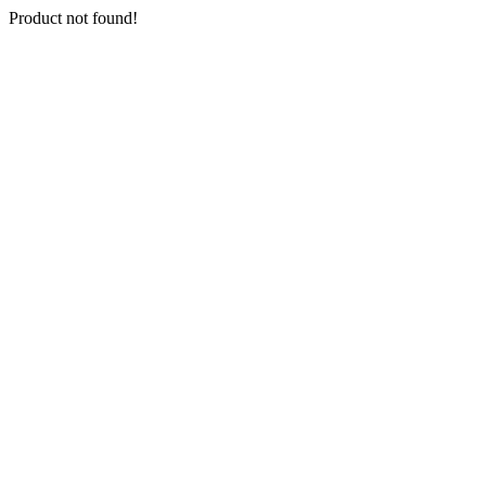
Product not found!