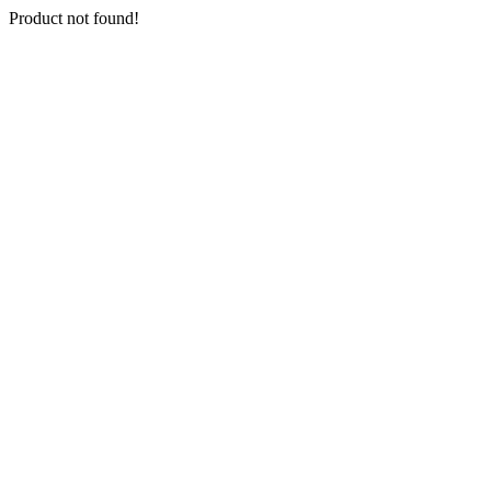
Product not found!